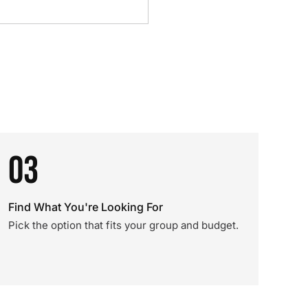
03
Find What You're Looking For
Pick the option that fits your group and budget.