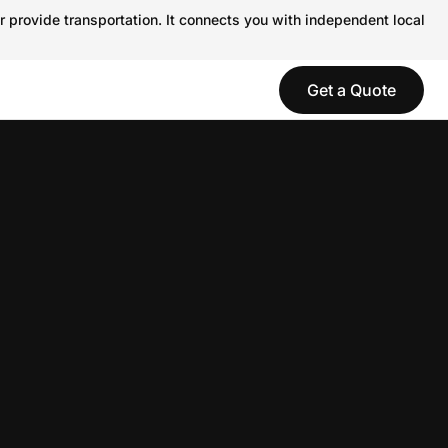
r provide transportation. It connects you with independent local
Get a Quote