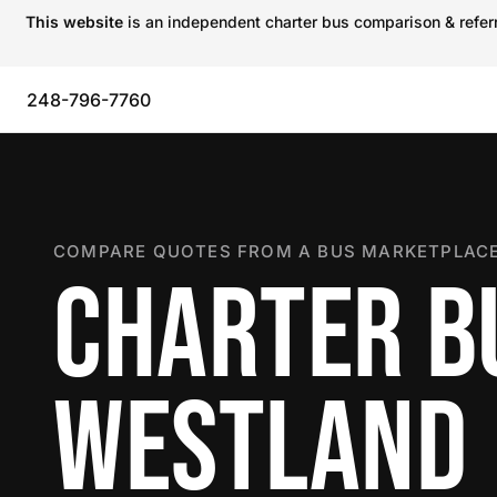
This website
is an independent charter bus comparison & referra
248-796-7760
COMPARE QUOTES FROM A BUS MARKETPLACE
CHARTER B
WESTLAND