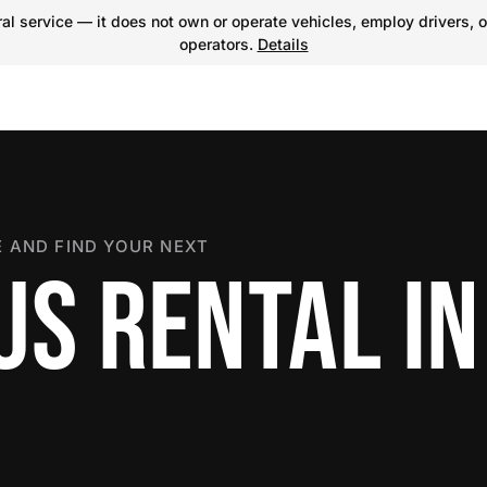
l service — it does not own or operate vehicles, employ drivers, o
operators.
Details
 AND FIND YOUR NEXT
US RENTAL IN