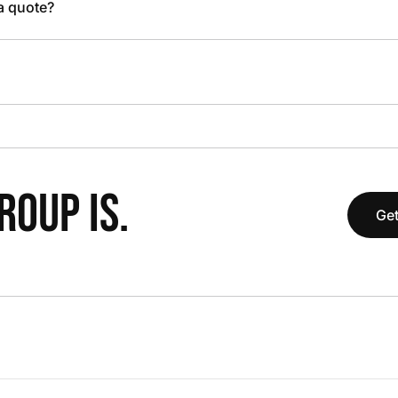
 a quote?
OUP IS.
Get