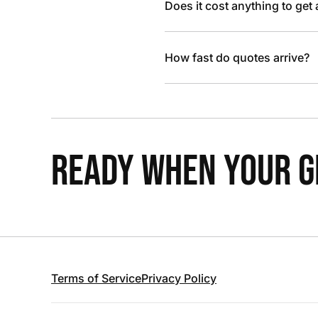
Does it cost anything to get
How fast do quotes arrive?
READY WHEN YOUR GR
Terms of Service
Privacy Policy