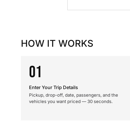
HOW IT WORKS
01
Enter Your Trip Details
Pickup, drop-off, date, passengers, and the
vehicles you want priced — 30 seconds.