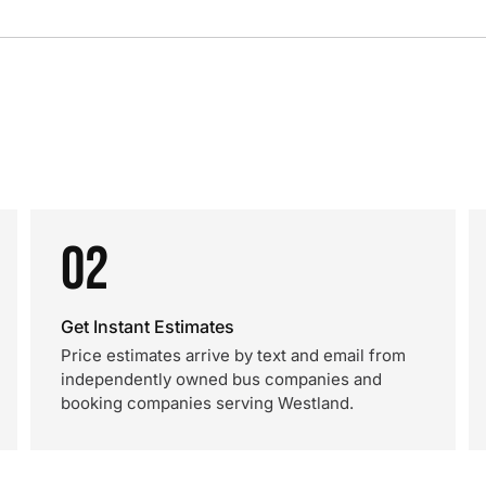
02
Get Instant Estimates
Price estimates arrive by text and email from
independently owned bus companies and
booking companies serving Westland.