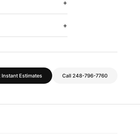
+
+
 Instant Estimates
Call 248-796-7760