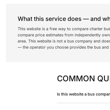
What this service does — and wha
This website is a free way to compare charter bu
compare price estimates from independently ow
area. This website is not a bus company and does
— the operator you choose provides the bus and dr
COMMON QU
Is this website a bus compa