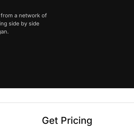
d from a network of
ing side by side
gan.
Get Pricing