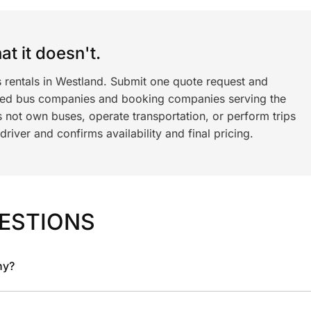
t it doesn't.
s rentals in Westland. Submit one quote request and
ned bus companies and booking companies serving the
 not own buses, operate transportation, or perform trips
iver and confirms availability and final pricing.
ESTIONS
ny?