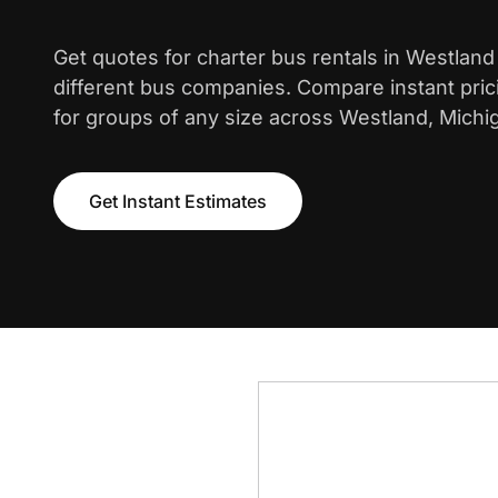
Get quotes for charter bus rentals in Westlan
different bus companies. Compare instant pric
for groups of any size across Westland, Michi
Get Instant Estimates