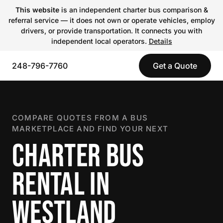
This website
is an independent charter bus comparison &
referral service — it does not own or operate vehicles, employ
drivers, or provide transportation. It connects you with
independent local operators.
Details
248-796-7760
Get a Quote
COMPARE QUOTES FROM A BUS
MARKETPLACE AND FIND YOUR NEXT
CHARTER BUS
RENTAL IN
WESTLAND