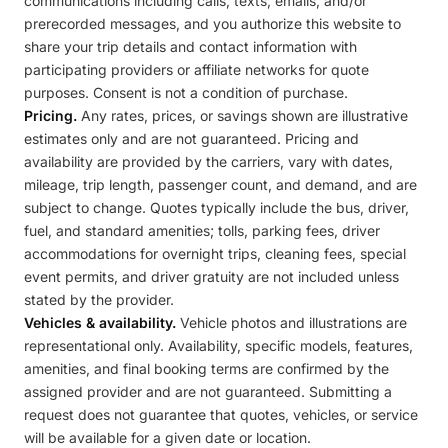
communications including calls, texts, emails, and/or
prerecorded messages, and you authorize this website to
share your trip details and contact information with
participating providers or affiliate networks for quote
purposes. Consent is not a condition of purchase.
Pricing.
Any rates, prices, or savings shown are illustrative
estimates only and are not guaranteed. Pricing and
availability are provided by the carriers, vary with dates,
mileage, trip length, passenger count, and demand, and are
subject to change. Quotes typically include the bus, driver,
fuel, and standard amenities; tolls, parking fees, driver
accommodations for overnight trips, cleaning fees, special
event permits, and driver gratuity are not included unless
stated by the provider.
Vehicles & availability.
Vehicle photos and illustrations are
representational only. Availability, specific models, features,
amenities, and final booking terms are confirmed by the
assigned provider and are not guaranteed. Submitting a
request does not guarantee that quotes, vehicles, or service
will be available for a given date or location.