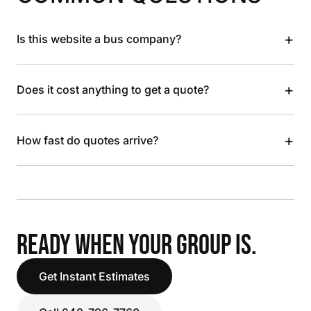
+
Is this website a bus company?
+
Does it cost anything to get a quote?
+
How fast do quotes arrive?
READY WHEN YOUR GROUP IS.
Get Instant Estimates