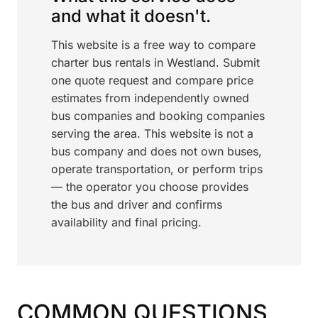
and what it doesn't.
This website is a free way to compare
charter bus rentals in Westland. Submit
one quote request and compare price
estimates from independently owned
bus companies and booking companies
serving the area. This website is not a
bus company and does not own buses,
operate transportation, or perform trips
— the operator you choose provides
the bus and driver and confirms
availability and final pricing.
COMMON QUESTIONS