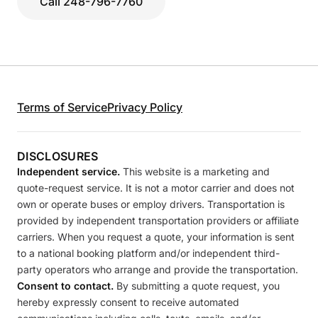
Call 248-796-7760
Terms of Service
Privacy Policy
DISCLOSURES
Independent service.
This website is a marketing and
quote-request service. It is not a motor carrier and does not
own or operate buses or employ drivers. Transportation is
provided by independent transportation providers or affiliate
carriers. When you request a quote, your information is sent
to a national booking platform and/or independent third-
party operators who arrange and provide the transportation.
Consent to contact.
By submitting a quote request, you
hereby expressly consent to receive automated