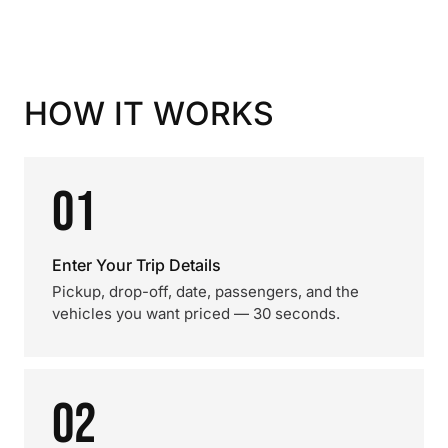
HOW IT WORKS
01
Enter Your Trip Details
Pickup, drop-off, date, passengers, and the
vehicles you want priced — 30 seconds.
02