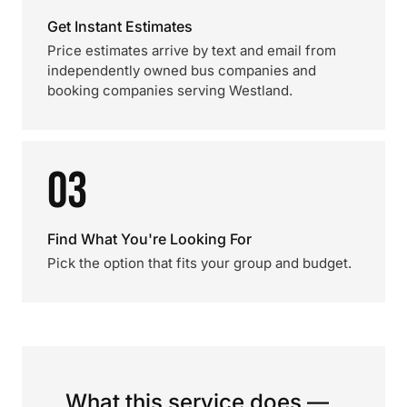
Get Instant Estimates
Price estimates arrive by text and email from
independently owned bus companies and
booking companies serving Westland.
03
Find What You're Looking For
Pick the option that fits your group and budget.
What this service does —