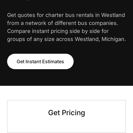
Get quotes for charter bus rentals in Westland
from a network of different bus companies.
Compare instant pricing side by side for
groups of any size across Westland, Michigan.
Get Instant Estimates
Get Pricing